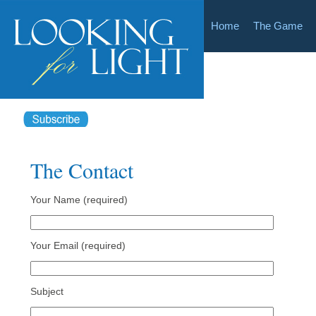
Home
The Game
The Contact
Your Name (required)
Your Email (required)
Subject