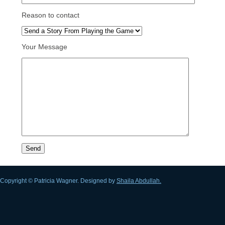
Reason to contact
Your Message
Copyright © Patricia Wagner. Designed by
Shaila Abdullah.